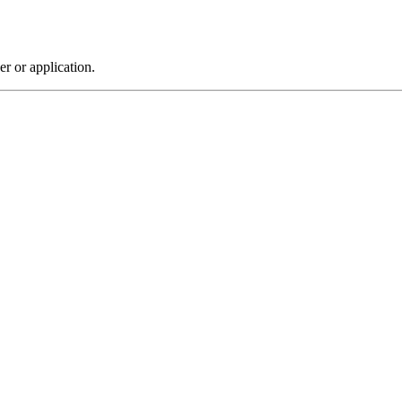
r or application.